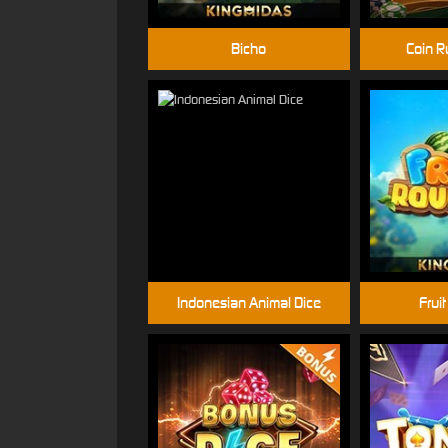
Bicho
Coin R
Indonesian Animal Dice
Frui