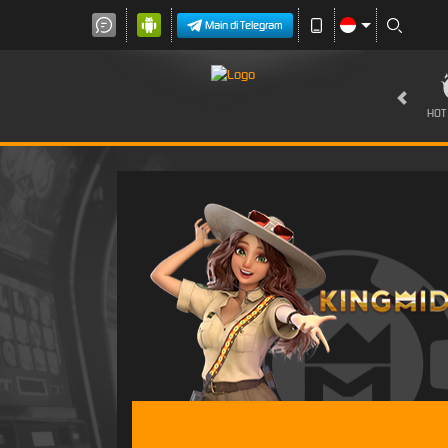
Main di Telegram
HOT