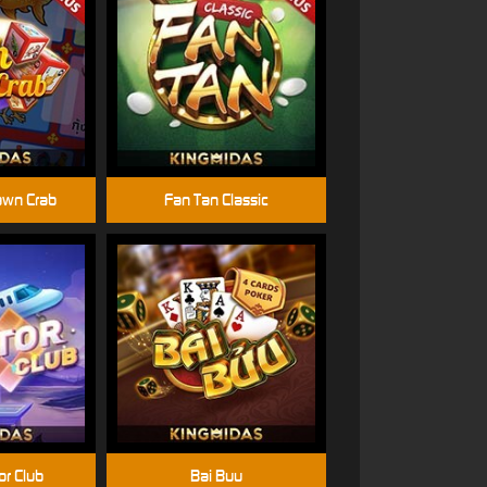
rawn Crab
Fan Tan Classic
or Club
Bai Buu