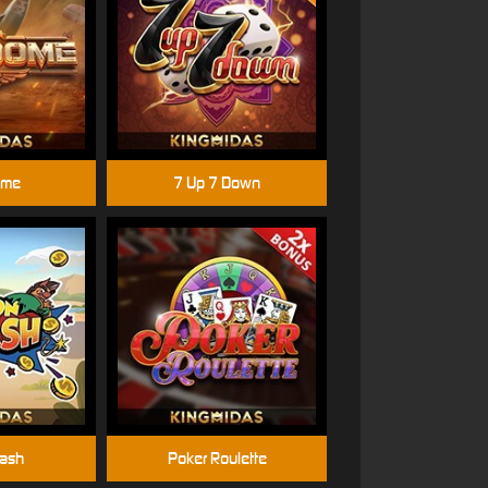
ome
7 Up 7 Down
rash
Poker Roulette