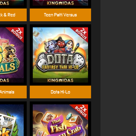
ck & Red
Teen Patti Versus
Animals
Dota Hi-Lo