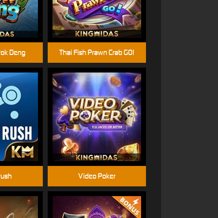
Pok Deng
Thai Fish Prawn Crab GO!
Rush
Video Poker