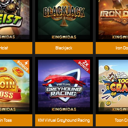
Heist
Blackjack
Iron D
in Toss
KM Virtual Greyhound Racing
Toon C