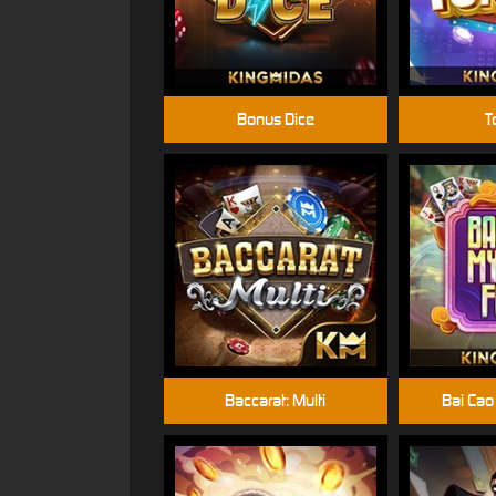
Bonus Dice
T
Baccarat: Multi
Bai Cao