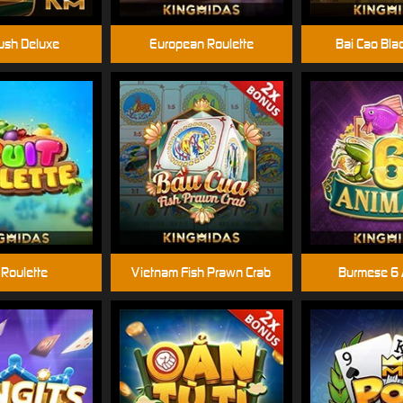
ush Deluxe
European Roulette
Bai Cao Bla
t Roulette
Vietnam Fish Prawn Crab
Burmese 6 