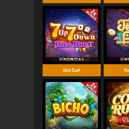
Dice Duet
Te