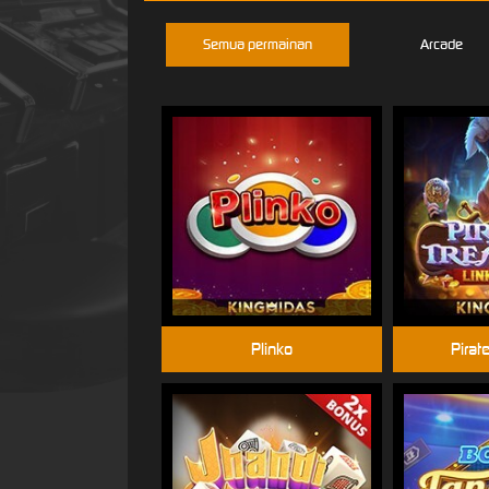
Semua permainan
Arcade
Plinko
Pirat