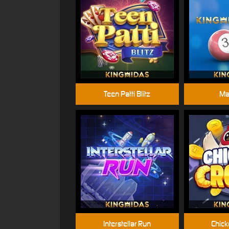
Teen Patti Blitz
Ma
Interstellar Run
Chick