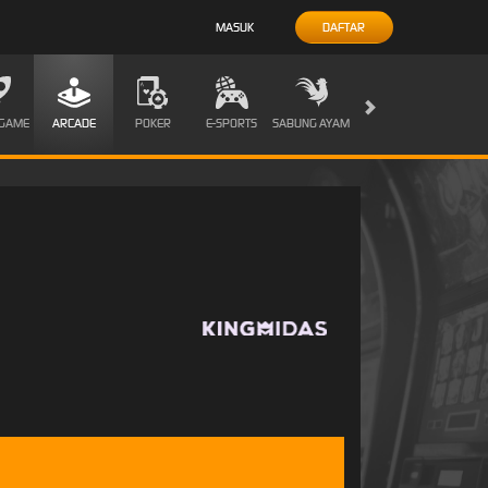
MASUK
DAFTAR
 GAME
ARCADE
POKER
E-SPORTS
SABUNG AYAM
PROMOSI