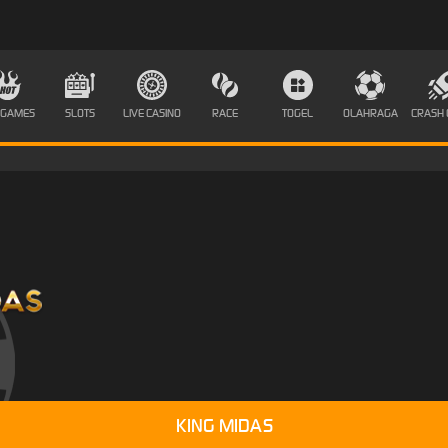
 GAMES
SLOTS
LIVE CASINO
RACE
TOGEL
OLAHRAGA
CRASH
KING MIDAS