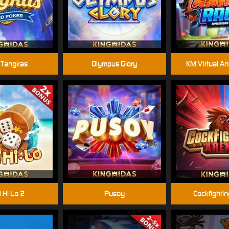
 Tangkas
Olympus Glory
KM Virtual A
i Hi Lo 2
Pusoy
Cockfighti