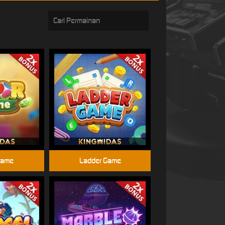
Game
Ladder Game