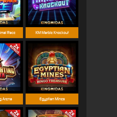
nimal Race
KM Marble Knockout
ng Arena
Egyptian Mines