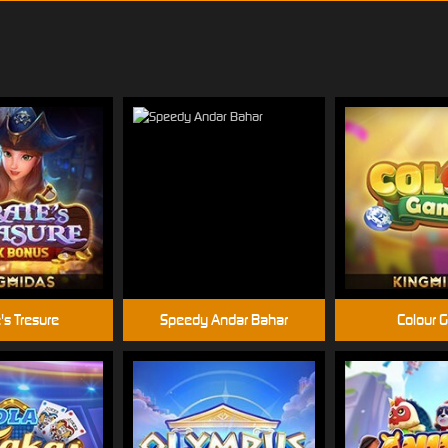
e's Tresure
Speedy Andar Bahar
Colour 