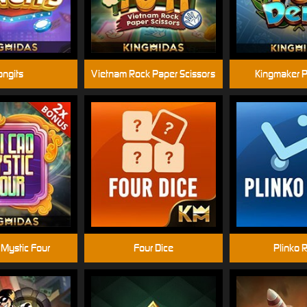
ongits
Vietnam Rock Paper Scissors
Kingmaker 
 Mystic Four
Four Dice
Plinko 