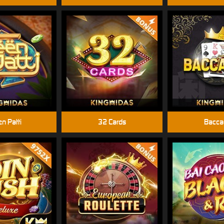
en Patti
32 Cards
Bacca