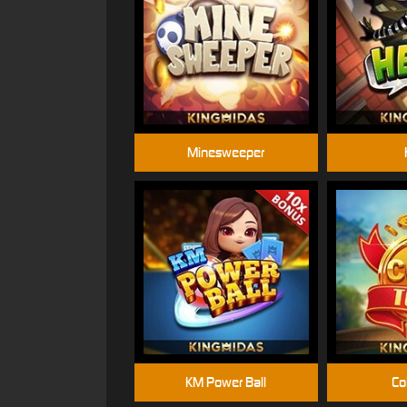
Minesweeper
KM Power Ball
Co