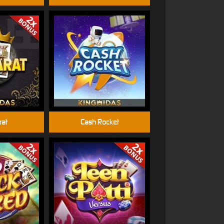
rat
Cash Rocket