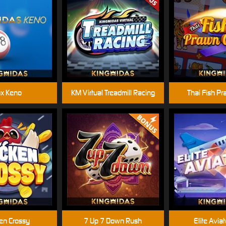
x Keno
KM Virtual Treadmill Racing
Thai Fish P
en Crossy
7 Up 7 Down Rush
Elite Aviat