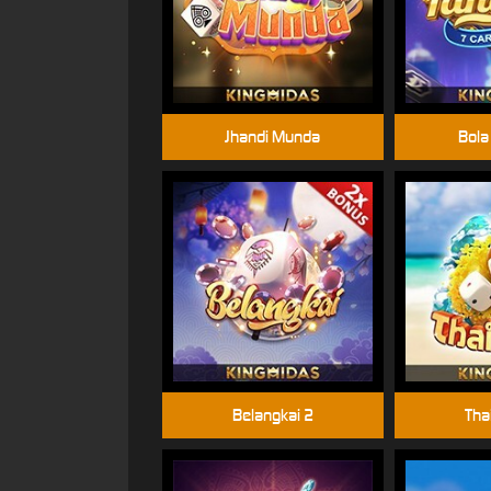
Jhandi Munda
Bola
Belangkai 2
Tha